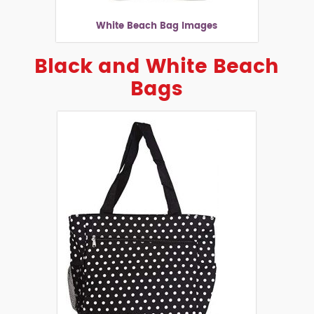
White Beach Bag Images
Black and White Beach
Bags