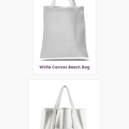
White Canvas Beach Bag