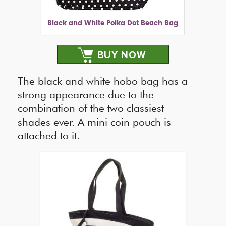
Black and White Polka Dot Beach Bag
BUY NOW
The black and white hobo bag has a
strong appearance due to the
combination of the two classiest
shades ever. A mini coin pouch is
attached to it.