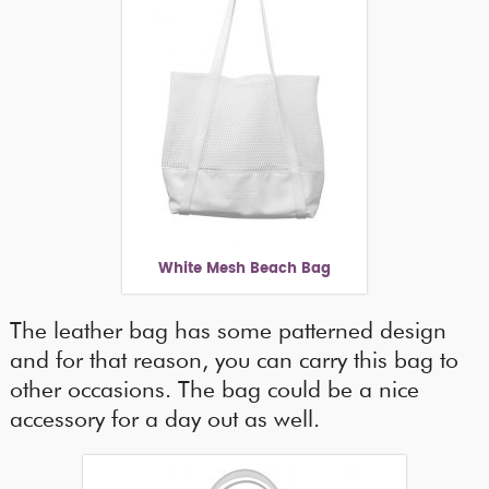
White Mesh Beach Bag
The leather bag has some patterned design
and for that reason, you can carry this bag to
other occasions. The bag could be a nice
accessory for a day out as well.