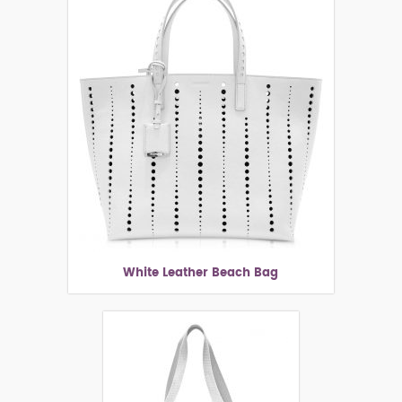
White Leather Beach Bag