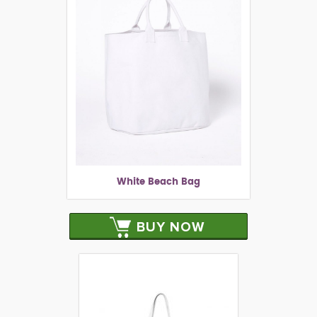
White Beach Bag
BUY NOW