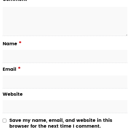
*
Name
*
Email
Website
Save my name, email, and website in this
browser for the next time I comment.