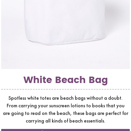
White Beach Bag
Spotless white totes are beach bags without a doubt.
From carrying your sunscreen lotions to books that you
are going to read on the beach, these bags are perfect for
carrying all kinds of beach essentials.