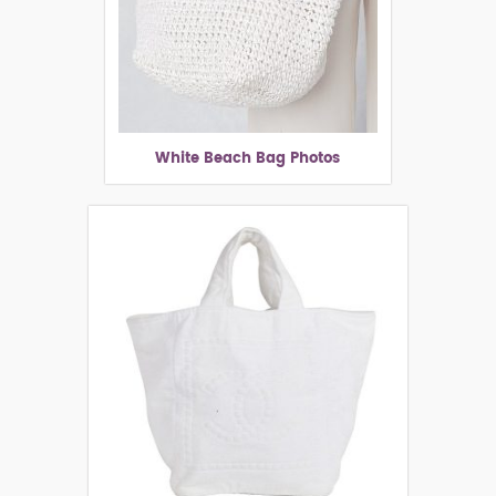
White Beach Bag Photos