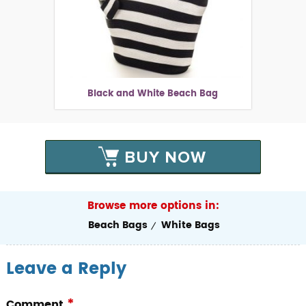
Black and White Beach Bag
BUY NOW
Browse more options in:
Beach Bags
White Bags
Leave a Reply
*
Comment