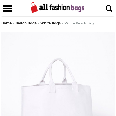
Home
Beach Bags
White Bags
/
/
/ White Beach Bag