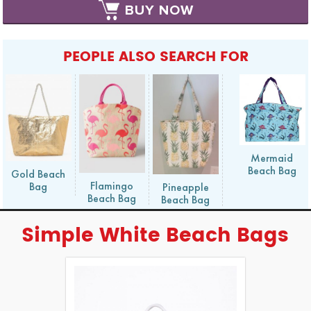
BUY NOW
PEOPLE ALSO SEARCH FOR
Mermaid
Beach Bag
Gold Beach
Flamingo
Bag
Pineapple
Beach Bag
Beach Bag
Simple White Beach Bags