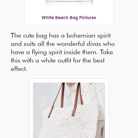
White Beach Bag Pictures
The cute bag has a bohemian spirit
and suits all the wonderful divas who
have a flying spirit inside them. Take
this with a white outfit for the best
effect.