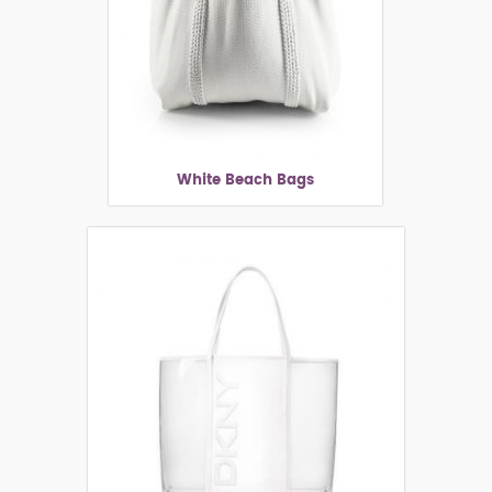
White Beach Bags