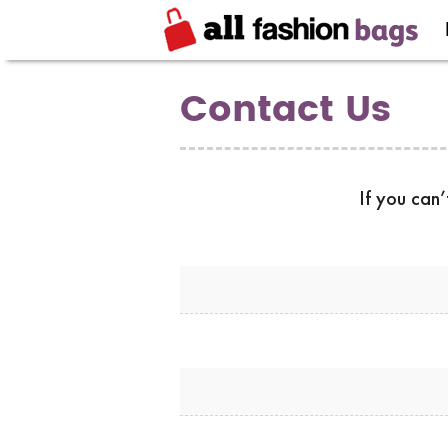
Contact Us
If you can’