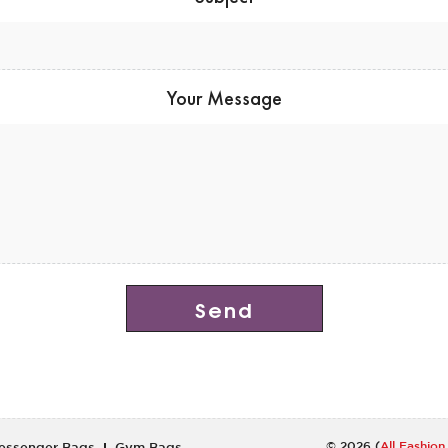
Your Message
cialis 20 mg
© 2026 (
All Fashio