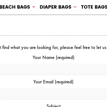
BEACH BAGS
DIAPER BAGS
TOTE BAG
t find what you are looking for, please feel free to let u
Your Name (required)
Your Email (required)
Subject