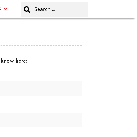
S
s know here: