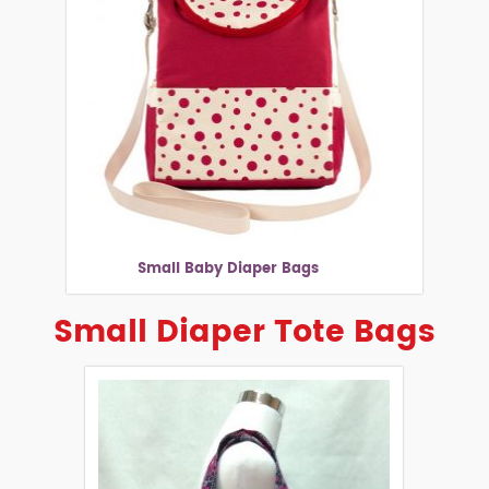
Small Baby Diaper Bags
Small Diaper Tote Bags