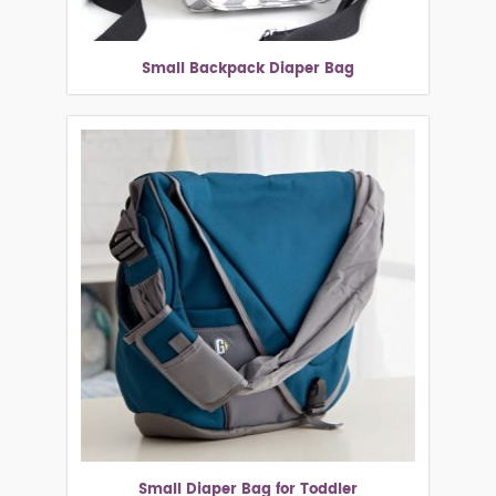
Small Backpack Diaper Bag
Small Diaper Bag for Toddler