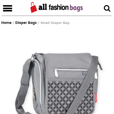
Home
Diaper Bags
/
/ Small Diaper Bag