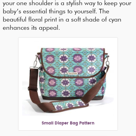
your one shoulder is a stylish way to keep your
baby’s essential things to yourself. The
beautiful floral print in a soft shade of cyan
enhances its appeal.
Small Diaper Bag Pattern