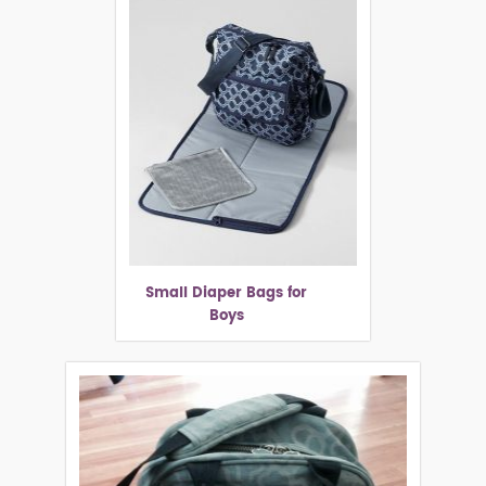
Small Diaper Bags for
Boys