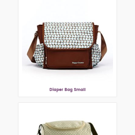
Diaper Bag Small