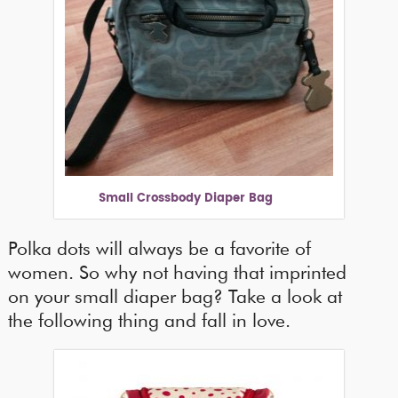
Small Crossbody Diaper Bag
Polka dots will always be a favorite of
women. So why not having that imprinted
on your small diaper bag? Take a look at
the following thing and fall in love.