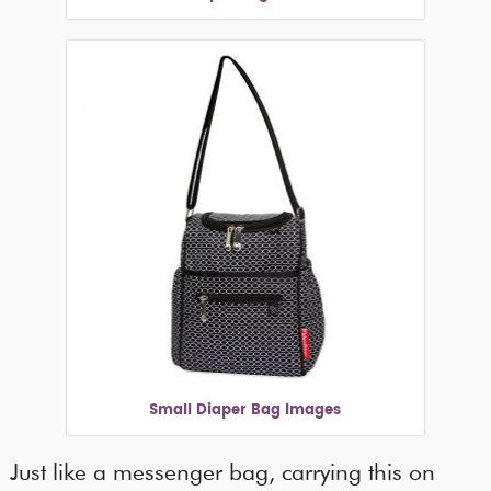
Small Diaper Bag Images
Just like a messenger bag, carrying this on