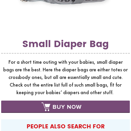
Small Diaper Bag
For a short time outing with your babies, small diaper
bags are the best. Here the diaper bags are either totes or
crossbody ones, but all are essentially small and cute.
Check out the entire list full of such small bags, fit for
keeping your babies’ diapers and other stuff.
BUY NOW
PEOPLE ALSO SEARCH FOR