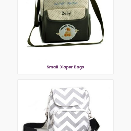
Small Diaper Bags