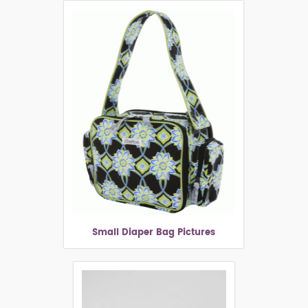
Small Diaper Bag Pictures