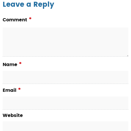
Leave a Reply
*
Comment
*
Name
*
Email
Website