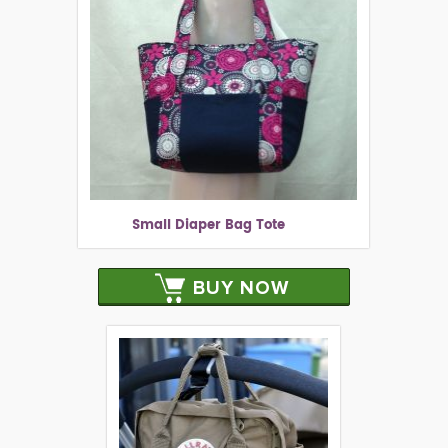
Small Diaper Bag Tote
BUY NOW