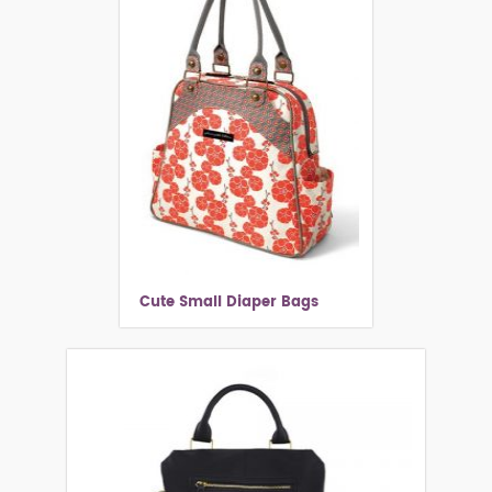
Cute Small Diaper Bags