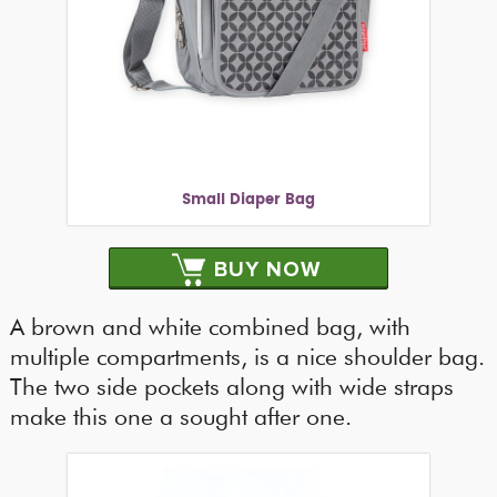
Small Diaper Bag
BUY NOW
A brown and white combined bag, with
multiple compartments, is a nice shoulder bag.
The two side pockets along with wide straps
make this one a sought after one.