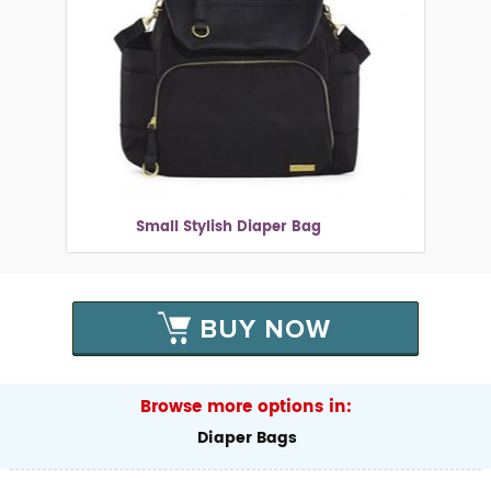
Small Stylish Diaper Bag
BUY NOW
Browse more options in:
Diaper Bags