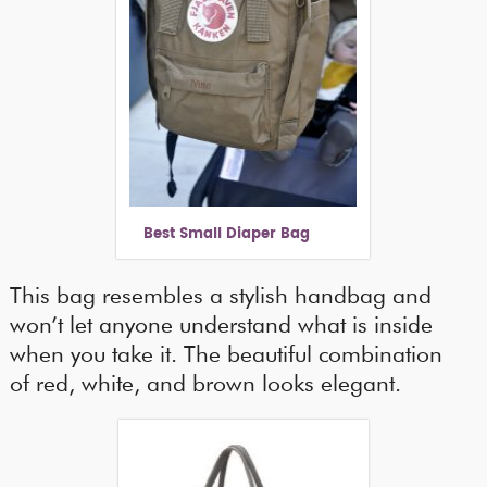
Best Small Diaper Bag
This bag resembles a stylish handbag and
won’t let anyone understand what is inside
when you take it. The beautiful combination
of red, white, and brown looks elegant.