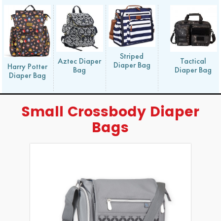
Striped
Aztec Diaper
Tactical
Diaper Bag
Harry Potter
Bag
Diaper Bag
Diaper Bag
Small Crossbody Diaper
Bags