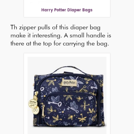
Harry Potter Diaper Bags
Th zipper pulls of this diaper bag
make it interesting. A small handle is
there at the top for carrying the bag.