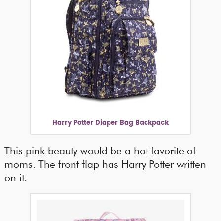
Harry Potter Diaper Bag Backpack
This pink beauty would be a hot favorite of
moms. The front flap has Harry Potter written
on it.