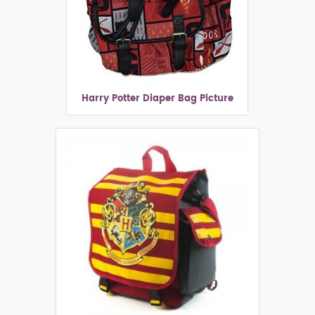
Harry Potter Diaper Bag Picture