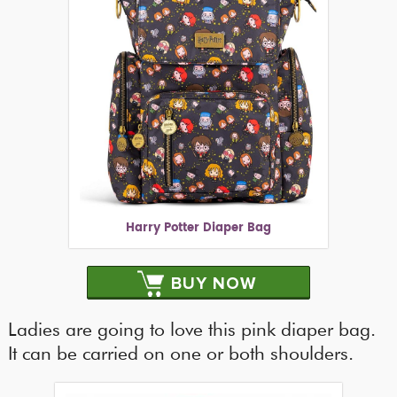
Harry Potter Diaper Bag
BUY NOW
Ladies are going to love this pink diaper bag.
It can be carried on one or both shoulders.