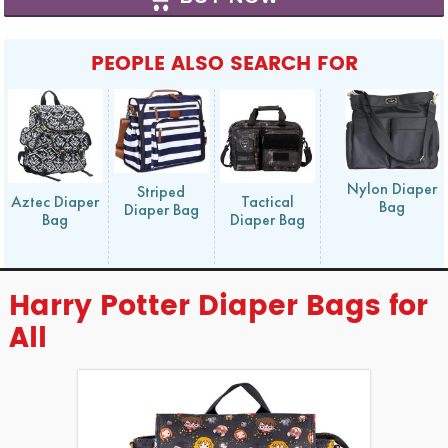
PEOPLE ALSO SEARCH FOR
Nylon Diaper
Striped
Aztec Diaper
Tactical
Bag
Diaper Bag
Bag
Diaper Bag
Harry Potter Diaper Bags for
All