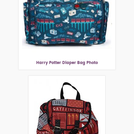
Harry Potter Diaper Bag Photo