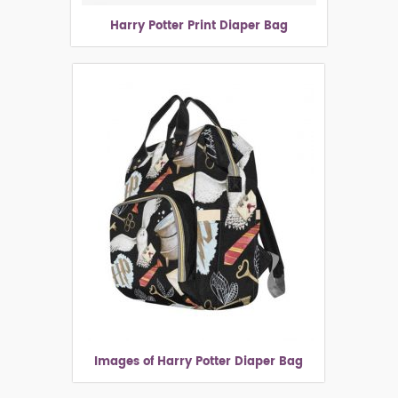
Harry Potter Print Diaper Bag
Images of Harry Potter Diaper Bag