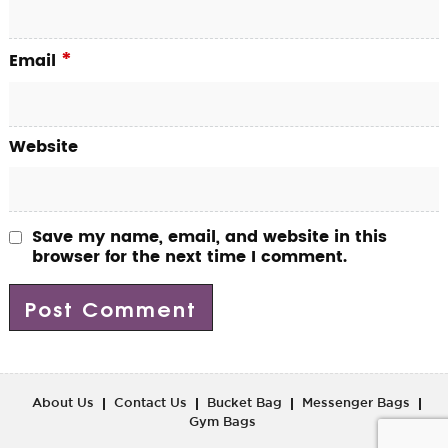
*
Email
Website
Save my name, email, and website in this
browser for the next time I comment.
About Us
Contact Us
Bucket Bag
Messenger Bags
Gym Bags