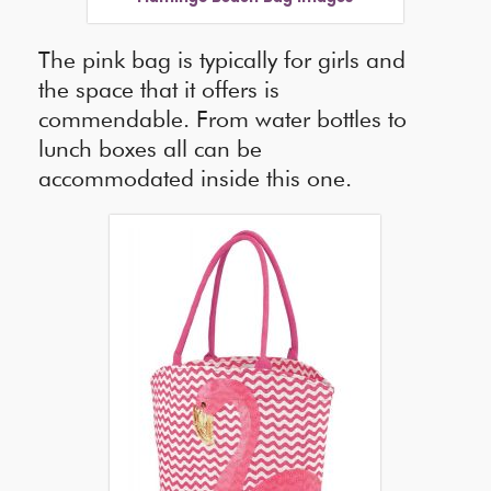
The pink bag is typically for girls and
the space that it offers is
commendable. From water bottles to
lunch boxes all can be
accommodated inside this one.