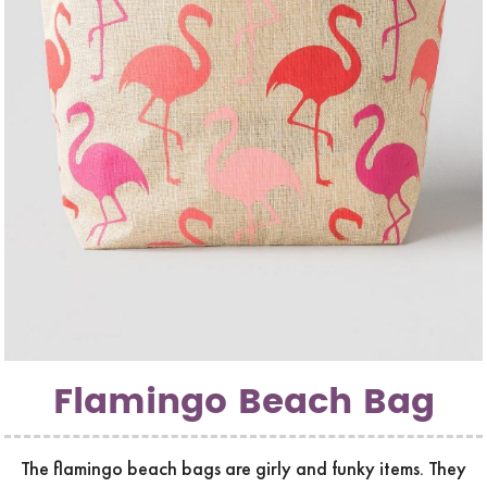
Flamingo Beach Bag
The flamingo beach bags are girly and funky items. They