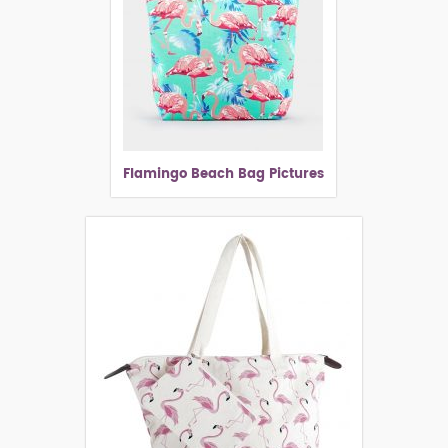
Flamingo Beach Bag Pictures