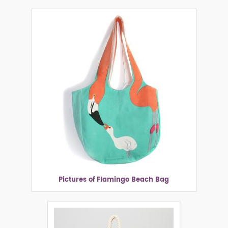
Pictures of Flamingo Beach Bag