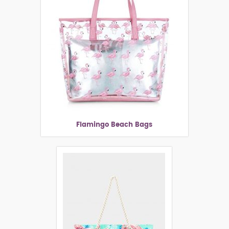
Flamingo Beach Bags