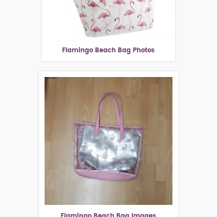
Flamingo Beach Bag Photos
Flamingo Beach Bag Images