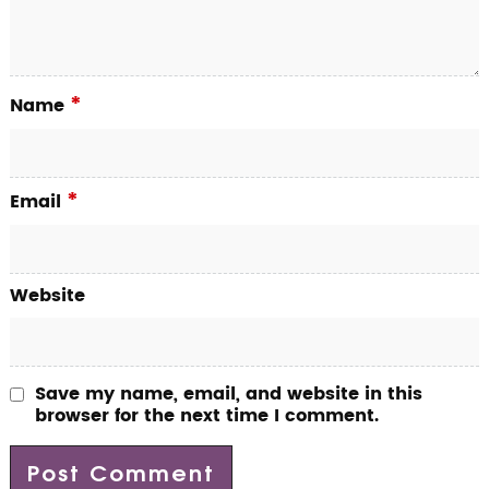
*
Name
*
Email
Website
Save my name, email, and website in this
browser for the next time I comment.