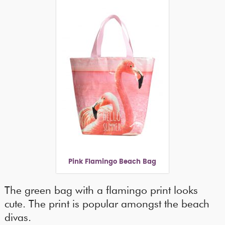
Pink Flamingo Beach Bag
The green bag with a flamingo print looks
cute. The print is popular amongst the beach
divas.