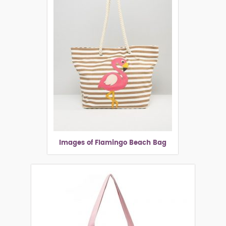
Images of Flamingo Beach Bag