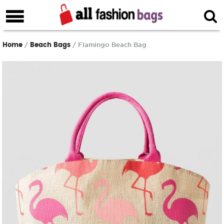
Home
Beach Bags
/
/ Flamingo Beach Bag