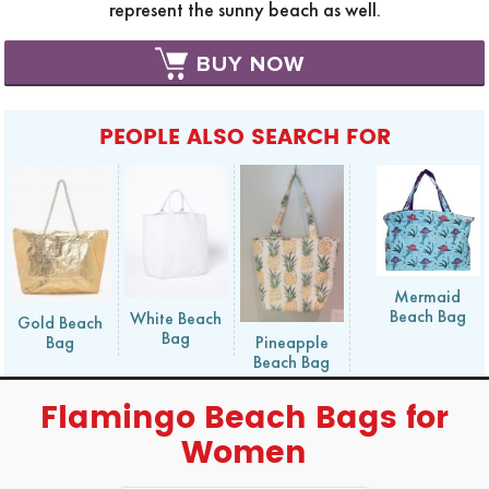
represent the sunny beach as well.
BUY NOW
PEOPLE ALSO SEARCH FOR
Mermaid
Beach Bag
White Beach
Gold Beach
Bag
Bag
Pineapple
Beach Bag
Flamingo Beach Bags for
Women