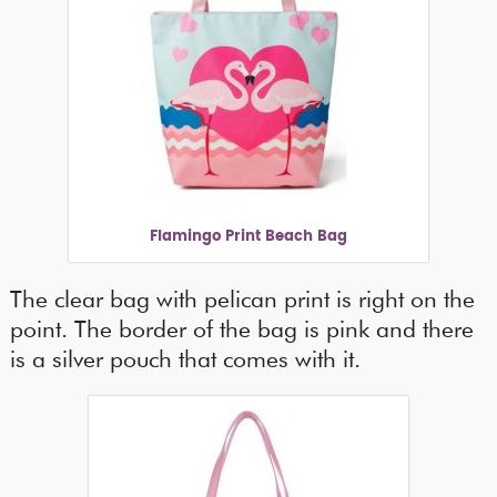
Flamingo Print Beach Bag
The clear bag with pelican print is right on the
point. The border of the bag is pink and there
is a silver pouch that comes with it.