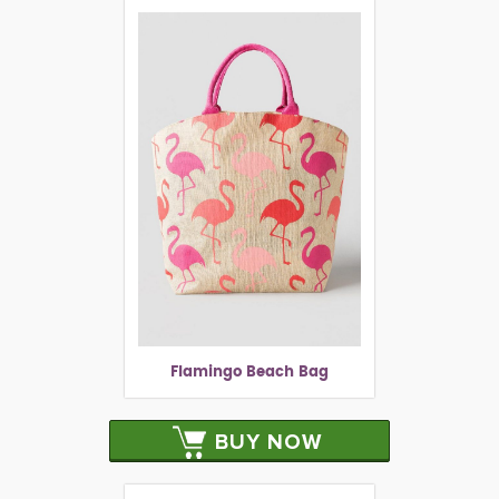
Flamingo Beach Bag
BUY NOW