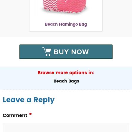
Beach Flamingo Bag
BUY NOW
Browse more options in:
Beach Bags
Leave a Reply
*
Comment