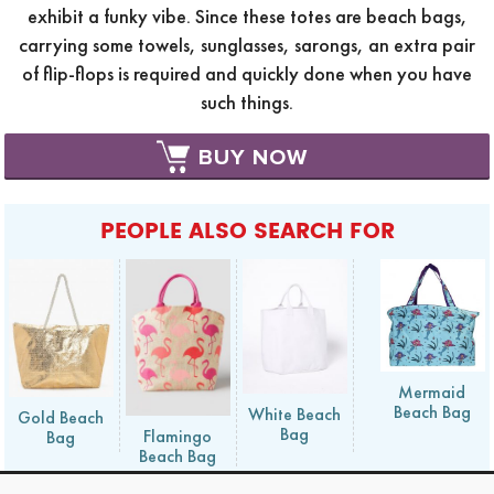
exhibit a funky vibe. Since these totes are beach bags,
carrying some towels, sunglasses, sarongs, an extra pair
of flip-flops is required and quickly done when you have
such things.
BUY NOW
PEOPLE ALSO SEARCH FOR
Mermaid
Beach Bag
White Beach
Gold Beach
Bag
Flamingo
Bag
Beach Bag