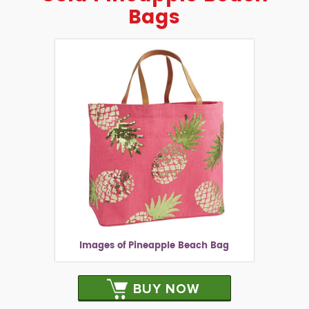
Bags
Images of Pineapple Beach Bag
BUY NOW