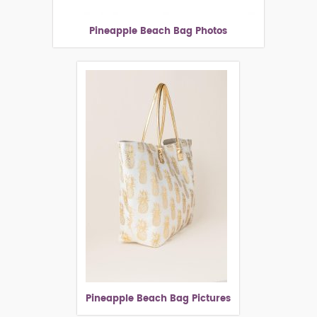
Pineapple Beach Bag Photos
Pineapple Beach Bag Pictures