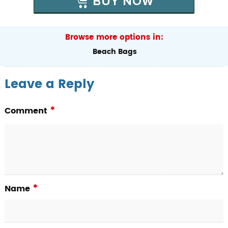
BUY NOW
Browse more options in:
Beach Bags
Leave a Reply
*
Comment
*
Name