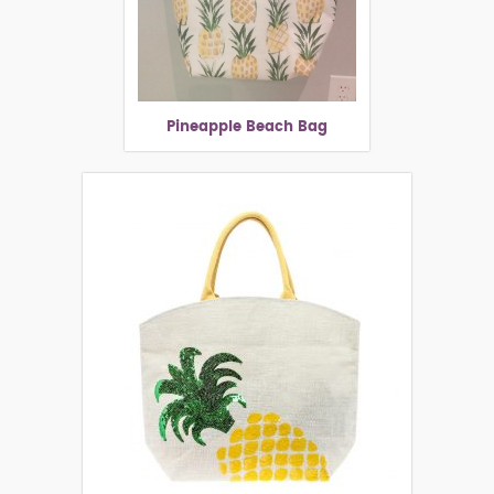
Pineapple Beach Bag