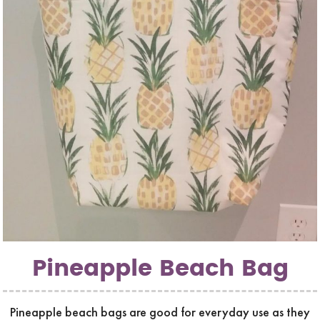
Pineapple Beach Bag
Pineapple beach bags are good for everyday use as they