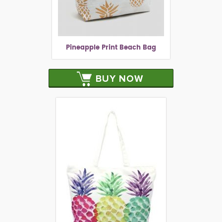
Pineapple Print Beach Bag
BUY NOW