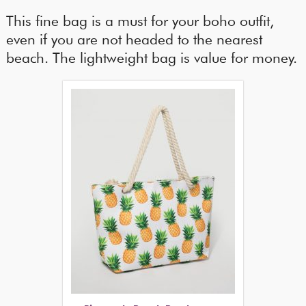
This fine bag is a must for your boho outfit,
even if you are not headed to the nearest
beach. The lightweight bag is value for money.