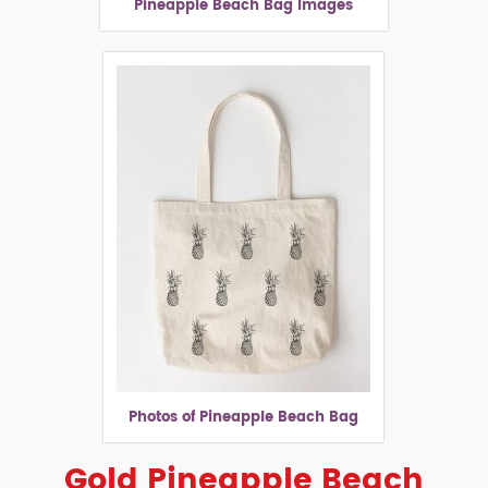
Pineapple Beach Bag Images
Photos of Pineapple Beach Bag
Gold Pineapple Beach