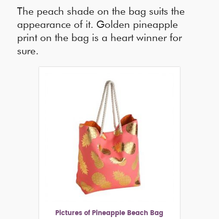
The peach shade on the bag suits the
appearance of it. Golden pineapple
print on the bag is a heart winner for
sure.
Pictures of Pineapple Beach Bag