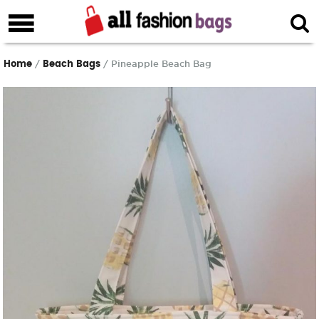
Home
Beach Bags
/
/ Pineapple Beach Bag