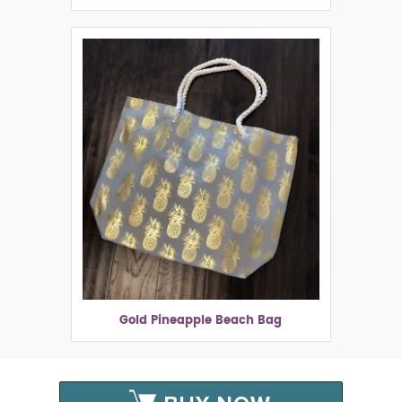
Gold Pineapple Beach Bag