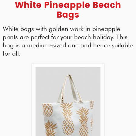
White Pineapple Beach
Bags
White bags with golden work in pineapple
prints are perfect for your beach holiday. This
bag is a medium-sized one and hence suitable
for all.