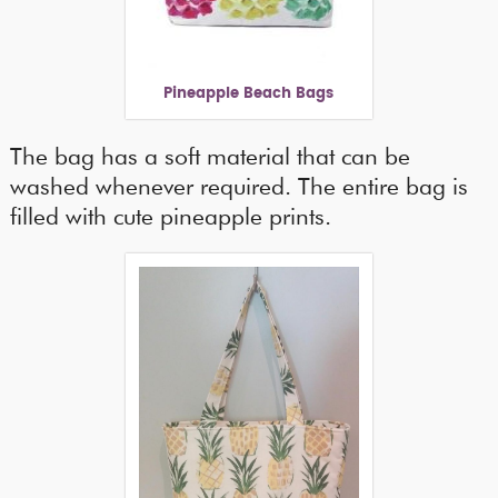
Pineapple Beach Bags
The bag has a soft material that can be
washed whenever required. The entire bag is
filled with cute pineapple prints.