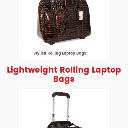
Stylish Rolling Laptop Bags
Lightweight Rolling Laptop
Bags