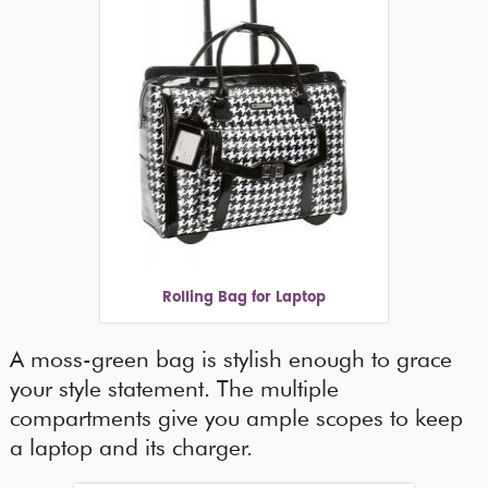
Rolling Bag for Laptop
A moss-green bag is stylish enough to grace
your style statement. The multiple
compartments give you ample scopes to keep
a laptop and its charger.