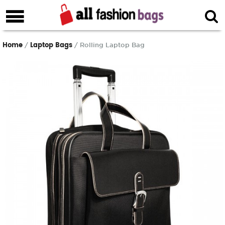
Home
Laptop Bags
/
/ Rolling Laptop Bag