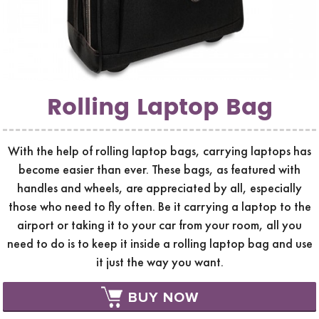
Rolling Laptop Bag
With the help of rolling laptop bags, carrying laptops has
become easier than ever. These bags, as featured with
handles and wheels, are appreciated by all, especially
those who need to fly often. Be it carrying a laptop to the
airport or taking it to your car from your room, all you
need to do is to keep it inside a rolling laptop bag and use
it just the way you want.
BUY NOW