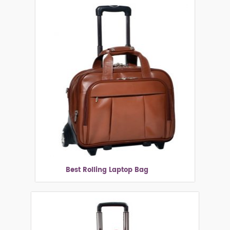
Best Rolling Laptop Bag