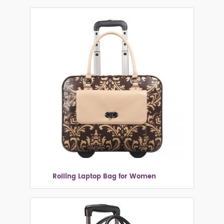
Rolling Laptop Bag for Women