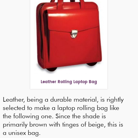
Leather Rolling Laptop Bag
Leather, being a durable material, is rightly
selected to make a laptop rolling bag like
the following one. Since the shade is
primarily brown with tinges of beige, this is
a unisex bag.