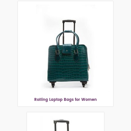
Rolling Laptop Bags for Women