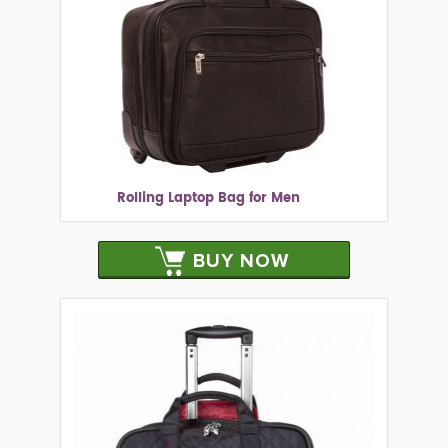
Rolling Laptop Bag for Men
BUY NOW