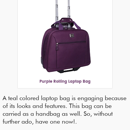
Purple Rolling Laptop Bag
A teal colored laptop bag is engaging because
of its looks and features. This bag can be
carried as a handbag as well. So, without
further ado, have one now!.