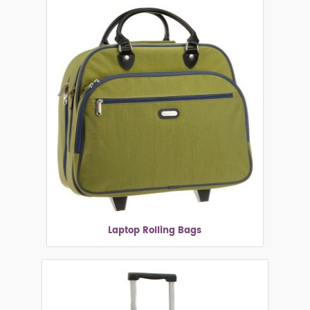
Laptop Rolling Bags