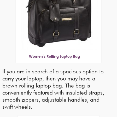
Women’s Rolling Laptop Bag
If you are in search of a spacious option to
carry your laptop, then you may have a
brown rolling laptop bag. The bag is
conveniently featured with insulated straps,
smooth zippers, adjustable handles, and
swift wheels.