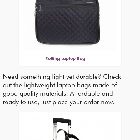
Rolling Laptop Bag
Need something light yet durable? Check
out the lightweight laptop bags made of
good quality materials. Affordable and
ready to use, just place your order now.