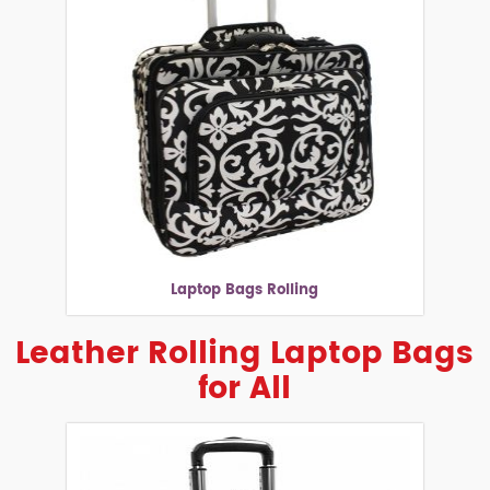
Laptop Bags Rolling
Leather Rolling Laptop Bags
for All