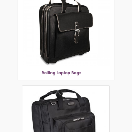
Rolling Laptop Bags