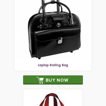
Laptop Rolling Bag
BUY NOW