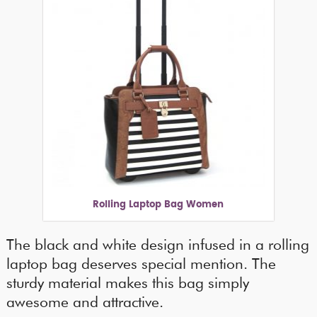
Rolling Laptop Bag Women
The black and white design infused in a rolling
laptop bag deserves special mention. The
sturdy material makes this bag simply
awesome and attractive.