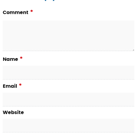
*
Comment
*
Name
*
Email
Website