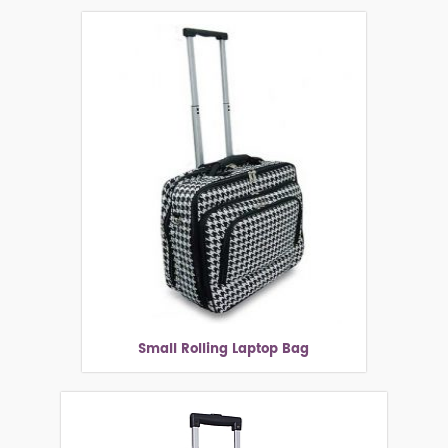
Small Rolling Laptop Bag