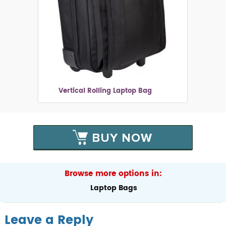
Vertical Rolling Laptop Bag
BUY NOW
Browse more options in:
Laptop Bags
Leave a Reply