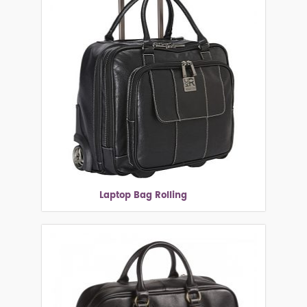
Laptop Bag Rolling