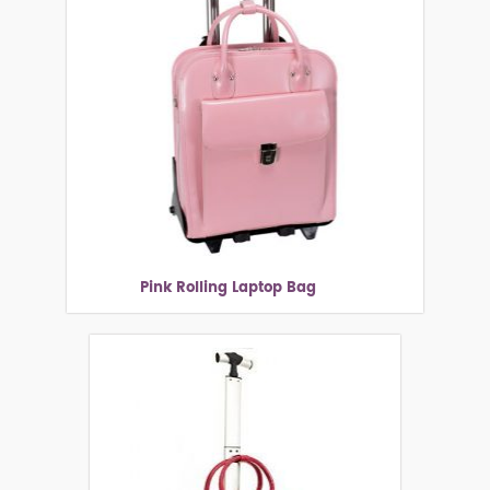
Pink Rolling Laptop Bag