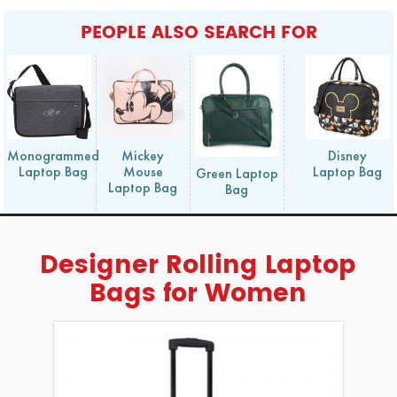
PEOPLE ALSO SEARCH FOR
Monogrammed
Mickey
Disney
Laptop Bag
Mouse
Laptop Bag
Green Laptop
Laptop Bag
Bag
Designer Rolling Laptop
Bags for Women