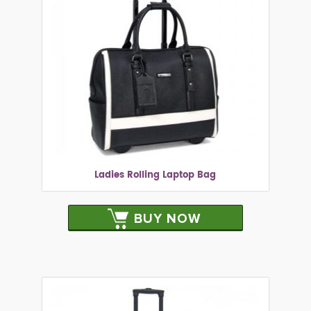
Ladies Rolling Laptop Bag
BUY NOW