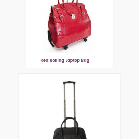
Red Rolling Laptop Bag