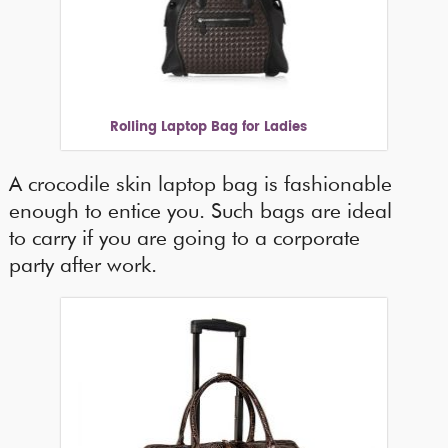
Rolling Laptop Bag for Ladies
A crocodile skin laptop bag is fashionable
enough to entice you. Such bags are ideal
to carry if you are going to a corporate
party after work.