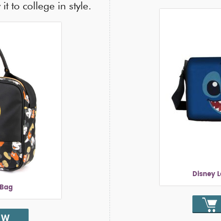
it to college in style.
Disney 
 Bag
OW