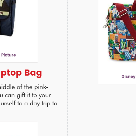
 Picture
aptop Bag
Disney
iddle of the pink-
 can gift it to your
rself to a day trip to