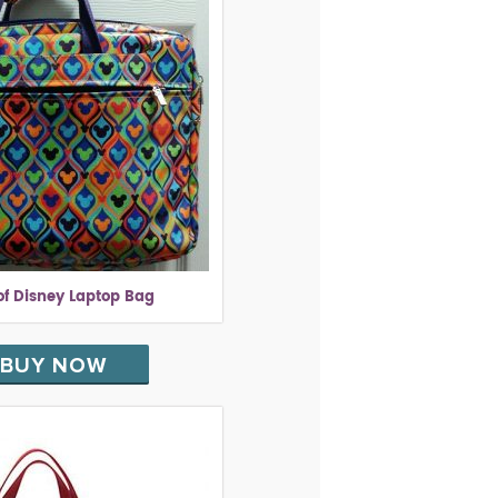
of Disney Laptop Bag
BUY NOW