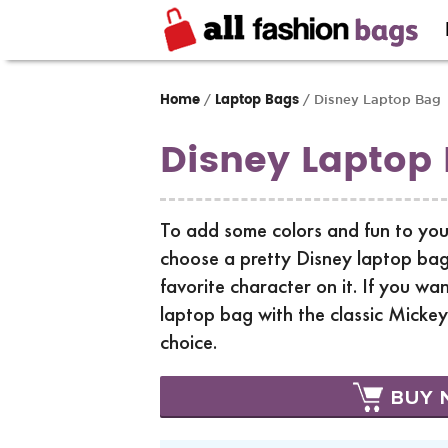
Home
Laptop Bags
/
/ Disney Laptop Bag
Disney Laptop
To add some colors and fun to you
choose a pretty Disney laptop bag
favorite character on it. If you wan
laptop bag with the classic Micke
choice.
BUY 