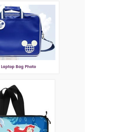
 Laptop Bag Photo