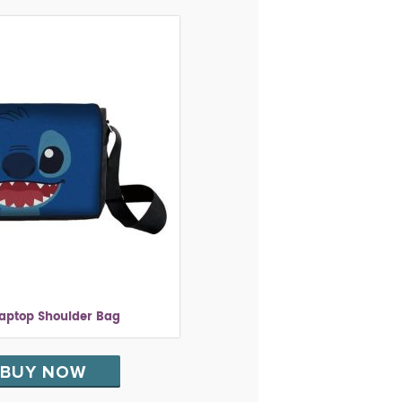
Laptop Shoulder Bag
BUY NOW