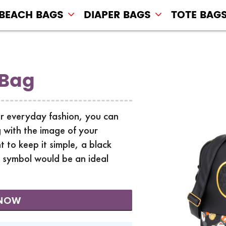
BEACH BAGS
DIAPER BAGS
TOTE BAG
 Bag
r everyday fashion, you can
 with the image of your
t to keep it simple, a black
y symbol would be an ideal
NOW