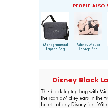
PEOPLE ALSO 
Monogrammed
Mickey Mouse
Laptop Bag
Laptop Bag
Disney Black L
The black laptop bag with Mic
the iconic Mickey ears in the f
hearts of any Disney fan. Wit