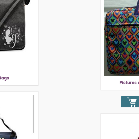
Bags
Pictures 