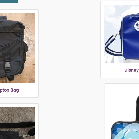
Disney
aptop Bag