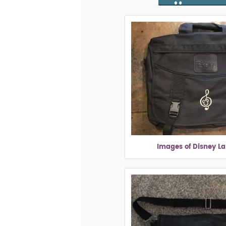
Images of Disney L