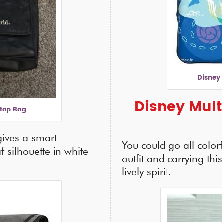
Disney
Disney Mult
ptop Bag
gives a smart
You could go all color
f silhouette in white
outfit and carrying thi
lively spirit.