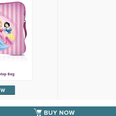
ptop Bag
OW
BUY NOW