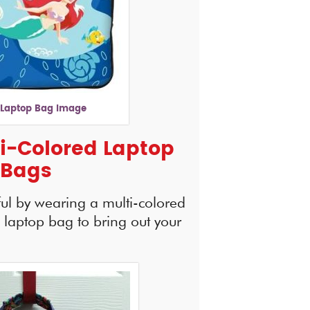
 Laptop Bag Image
i-Colored Laptop
Bags
ful by wearing a multi-colored
s laptop bag to bring out your