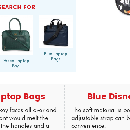
SEARCH FOR
Blue Laptop
Bags
Green Laptop
Bag
aptop Bags
Blue Disn
key faces all over and
The soft material is p
ront would melt the
adjustable strap can b
h the handles and a
convenience.