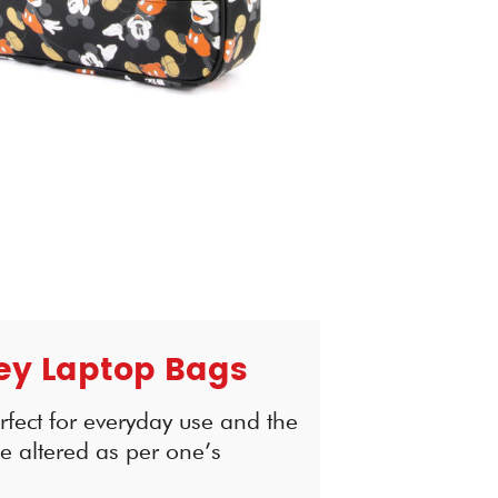
ey Laptop Bags
erfect for everyday use and the
e altered as per one’s