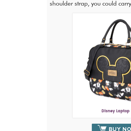
shoulder strap, you could carry 
Disney Laptop
BUY N