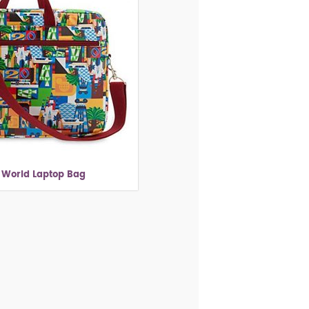
 World Laptop Bag