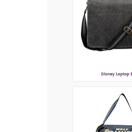
Disney Laptop 