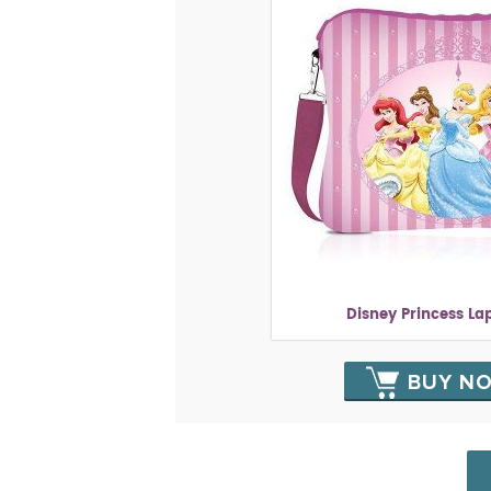
Disney Princess La
BUY N