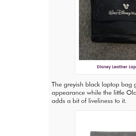
Disney Leather La
The greyish black laptop bag 
appearance while the little Ola
adds a bit of liveliness to it.