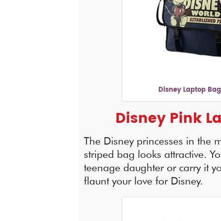
Disney Laptop Bag
Disney Pink L
The Disney princesses in the m
striped bag looks attractive. You
teenage daughter or carry it you
flaunt your love for Disney.