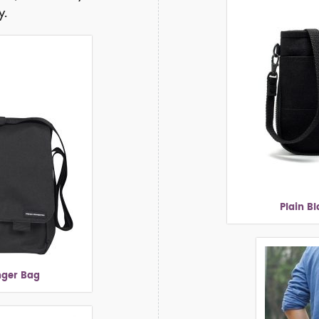
y.
Plain B
nger Bag