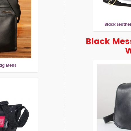
Black Leathe
Black Mes
Bag Mens