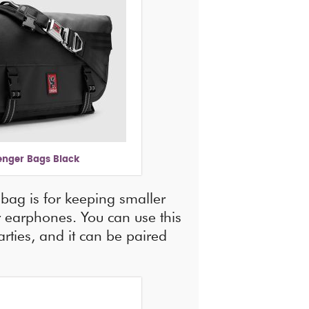
nger Bags Black
bag is for keeping smaller
ur earphones. You can use this
rties, and it can be paired