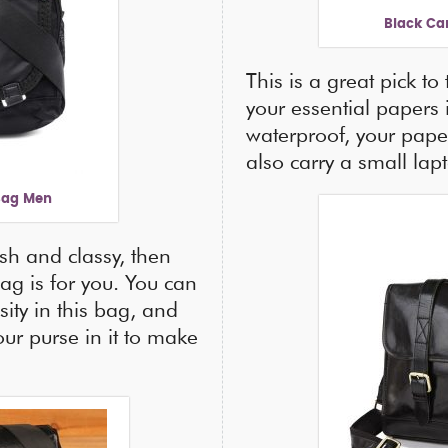
Black Ca
This is a great pick to
your essential papers 
waterproof, your paper
also carry a small lap
Bag Men
ish and classy, then
ag is for you. You can
sity in this bag, and
our purse in it to make