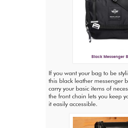
Black Messenger 
If you want your bag to be styl
this black leather messenger b
carry your basic items of neces
the front chain lets you keep y
it easily accessible.