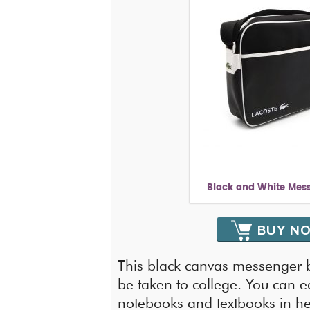
Black and White Mes
BUY N
This black canvas messenger b
be taken to college. You can eas
notebooks and textbooks in her