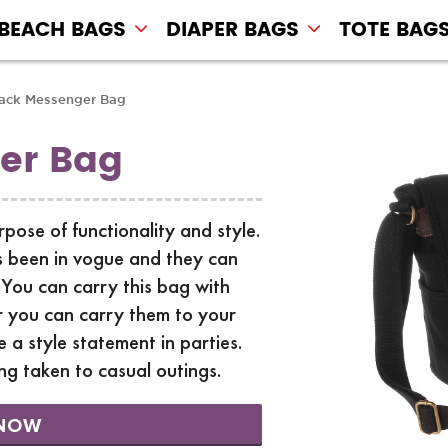
BEACH BAGS
DIAPER BAGS
TOTE BAG
ack Messenger Bag
er Bag
ose of functionality and style.
 been in vogue and they can
 You can carry this bag with
r you can carry them to your
 a style statement in parties.
ng taken to casual outings.
NOW