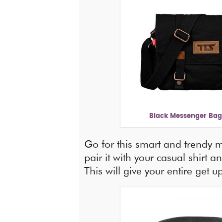
Black Messenger Bag 
Go for this smart and trendy
pair it with your casual shirt a
This will give your entire get 