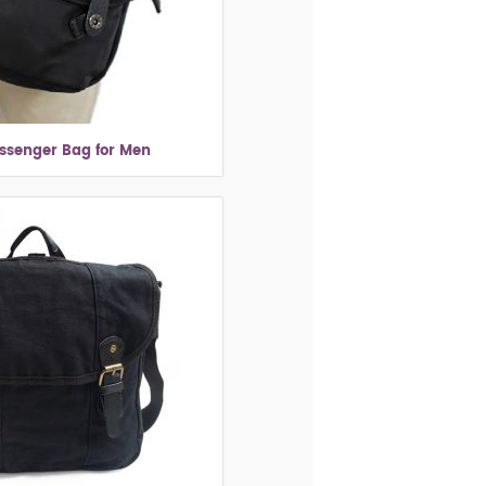
ssenger Bag for Men