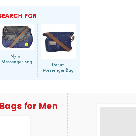
SEARCH FOR
Nylon
Messenger Bag
Denim
Messenger Bag
Bags for Men