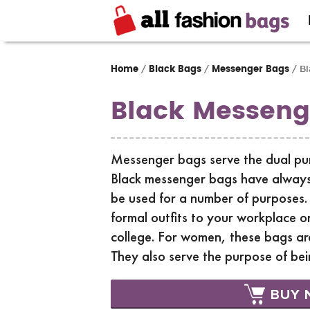
Home
Black Bags
Messenger Bags
/
/
/ Bl
Black Messeng
Messenger bags serve the dual purp
Black messenger bags have always
be used for a number of purposes.
formal outfits to your workplace o
college. For women, these bags are
They also serve the purpose of bei
BUY 