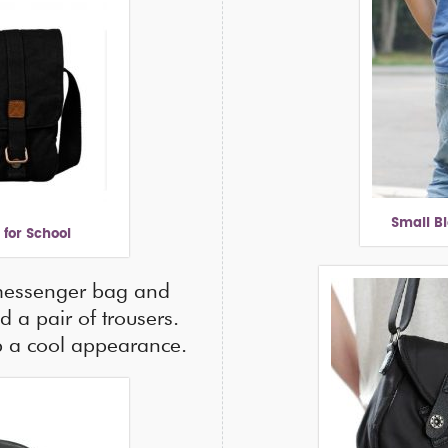
Small B
for School
 messenger bag and
nd a pair of trousers.
up a cool appearance.