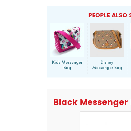
PEOPLE ALSO 
Kids Messenger
Disney
Bag
Messenger Bag
Black Messenger 