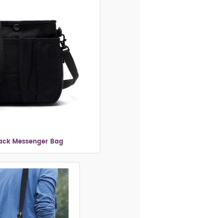
lack Messenger Bag