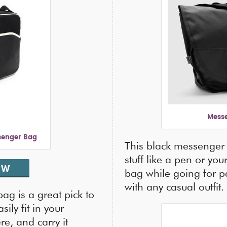
Messe
senger Bag
This black messenger 
stuff like a pen or yo
OW
bag while going for pa
with any casual outfit.
ag is a great pick to
ily fit in your
e, and carry it