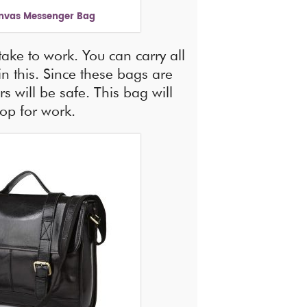
nvas Messenger Bag
 take to work. You can carry all
in this. Since these bags are
s will be safe. This bag will
top for work.