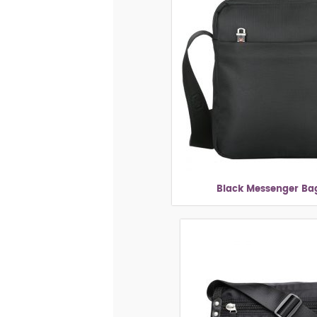
Black Messenger Bag