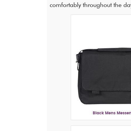
comfortably throughout the da
Black Mens Messe