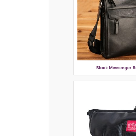
Black Messenger 