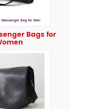
r Messenger Bag for Men
senger Bags for
Women