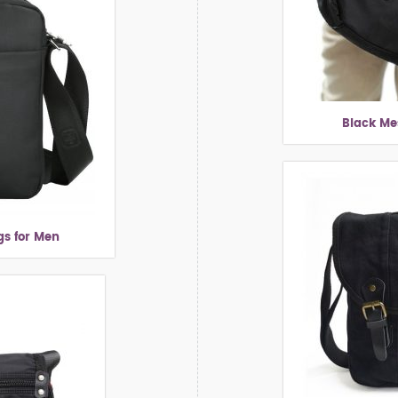
Black Me
s for Men