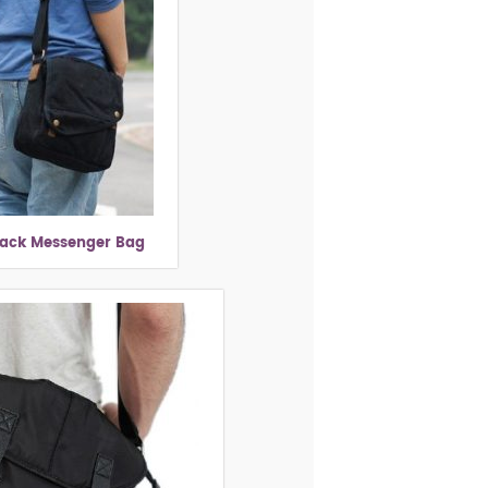
lack Messenger Bag