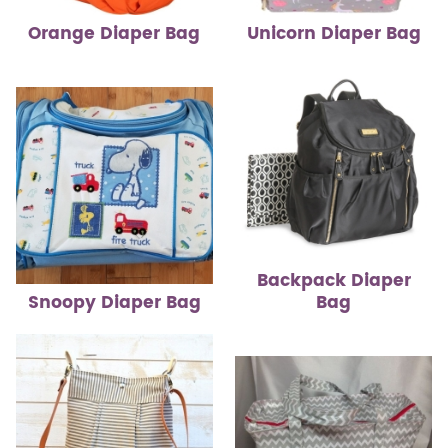
Orange Diaper Bag
Unicorn Diaper Bag
Backpack Diaper
Snoopy Diaper Bag
Bag