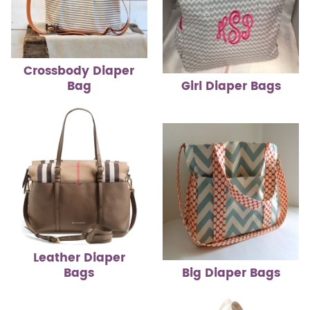
Crossbody Diaper
Bag
Girl Diaper Bags
Leather Diaper
Bags
Big Diaper Bags