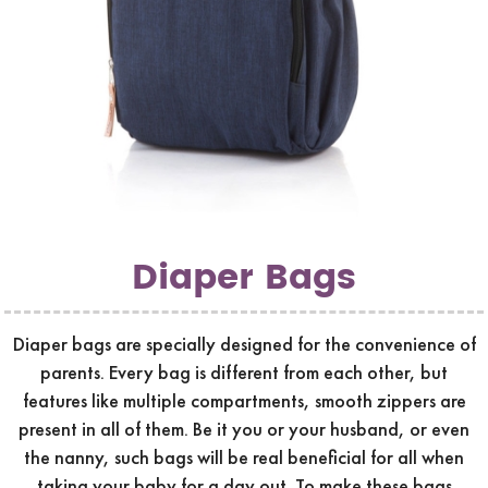
Diaper Bags
Diaper bags are specially designed for the convenience of
parents. Every bag is different from each other, but
features like multiple compartments, smooth zippers are
present in all of them. Be it you or your husband, or even
the nanny, such bags will be real beneficial for all when
taking your baby for a day out. To make these bags