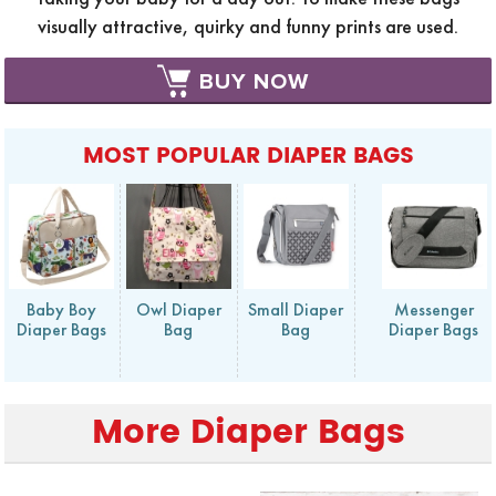
visually attractive, quirky and funny prints are used.
BUY NOW
MOST POPULAR DIAPER BAGS
Baby Boy
Owl Diaper
Small Diaper
Messenger
Diaper Bags
Bag
Bag
Diaper Bags
More Diaper Bags