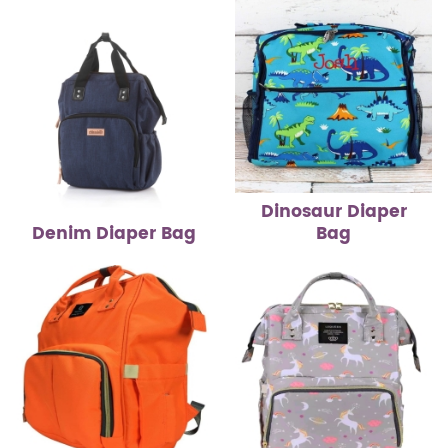
Dinosaur Diaper
Denim Diaper Bag
Bag